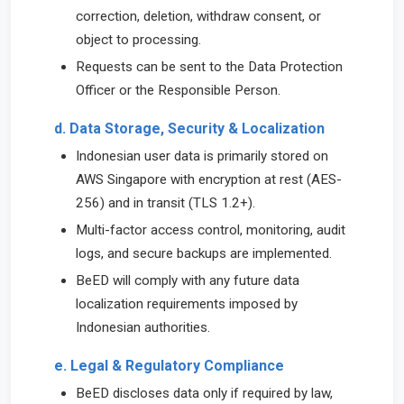
correction, deletion, withdraw consent, or
object to processing.
Requests can be sent to the Data Protection
Officer or the Responsible Person.
d. Data Storage, Security & Localization
Indonesian user data is primarily stored on
AWS Singapore with encryption at rest (AES-
256) and in transit (TLS 1.2+).
Multi-factor access control, monitoring, audit
logs, and secure backups are implemented.
BeED will comply with any future data
localization requirements imposed by
Indonesian authorities.
e. Legal & Regulatory Compliance
BeED discloses data only if required by law,