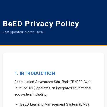
BeED Privacy Policy
Last updated: March 2026
1. INTRODUCTION
Beeducation Adventures Sdn. Bhd. ("BeED", "we",
"our", or "us") operates an integrated educational
ecosystem including:
BeED Learning Management System (LMS)