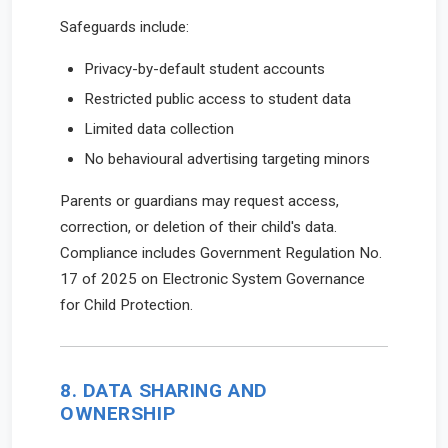
Safeguards include:
Privacy-by-default student accounts
Restricted public access to student data
Limited data collection
No behavioural advertising targeting minors
Parents or guardians may request access,
correction, or deletion of their child's data.
Compliance includes Government Regulation No.
17 of 2025 on Electronic System Governance
for Child Protection.
8. DATA SHARING AND
OWNERSHIP