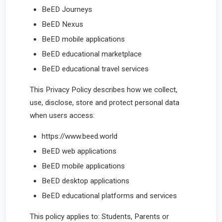
BeED Journeys
BeED Nexus
BeED mobile applications
BeED educational marketplace
BeED educational travel services
This Privacy Policy describes how we collect,
use, disclose, store and protect personal data
when users access:
https://www.beed.world
BeED web applications
BeED mobile applications
BeED desktop applications
BeED educational platforms and services
This policy applies to: Students, Parents or