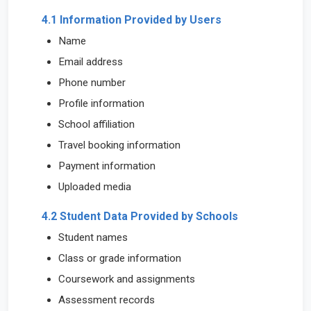
4.1 Information Provided by Users
Name
Email address
Phone number
Profile information
School affiliation
Travel booking information
Payment information
Uploaded media
4.2 Student Data Provided by Schools
Student names
Class or grade information
Coursework and assignments
Assessment records