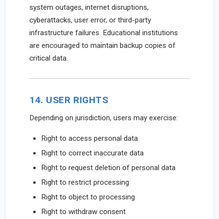
system outages, internet disruptions,
cyberattacks, user error, or third-party
infrastructure failures. Educational institutions
are encouraged to maintain backup copies of
critical data.
14. USER RIGHTS
Depending on jurisdiction, users may exercise:
Right to access personal data
Right to correct inaccurate data
Right to request deletion of personal data
Right to restrict processing
Right to object to processing
Right to withdraw consent