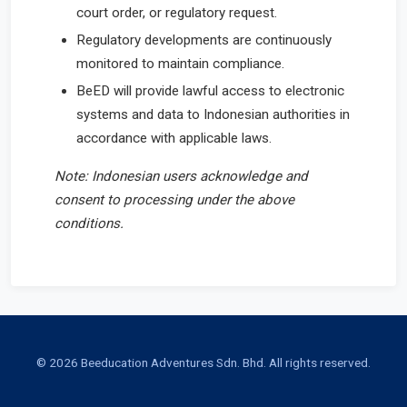
court order, or regulatory request.
Regulatory developments are continuously
monitored to maintain compliance.
BeED will provide lawful access to electronic
systems and data to Indonesian authorities in
accordance with applicable laws.
Note: Indonesian users acknowledge and
consent to processing under the above
conditions.
© 2026 Beeducation Adventures Sdn. Bhd. All rights reserved.