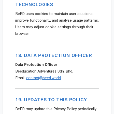
TECHNOLOGIES
BeED uses cookies to maintain user sessions,
improve functionality, and analyse usage patterns.
Users may adjust cookie settings through their
browser.
18. DATA PROTECTION OFFICER
Data Protection Officer
Beeducation Adventures Sdn. Bhd.
Email:
contact@beed.world
19. UPDATES TO THIS POLICY
BeED may update this Privacy Policy periodically.