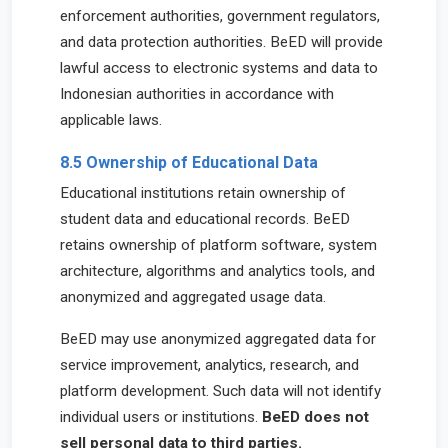
enforcement authorities, government regulators,
and data protection authorities. BeED will provide
lawful access to electronic systems and data to
Indonesian authorities in accordance with
applicable laws.
8.5 Ownership of Educational Data
Educational institutions retain ownership of
student data and educational records. BeED
retains ownership of platform software, system
architecture, algorithms and analytics tools, and
anonymized and aggregated usage data.
BeED may use anonymized aggregated data for
service improvement, analytics, research, and
platform development. Such data will not identify
individual users or institutions.
BeED does not
sell personal data to third parties.