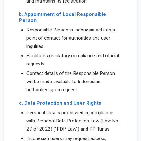
and maintains its registration.
b. Appointment of Local Responsible
Person
Responsible Person in Indonesia acts as a
point of contact for authorities and user
inquiries.
Facilitates regulatory compliance and official
requests.
Contact details of the Responsible Person
will be made available to Indonesian
authorities upon request.
c. Data Protection and User Rights
Personal data is processed in compliance
with Personal Data Protection Law (Law No.
27 of 2022) ("PDP Law") and PP Tunas.
Indonesian users may request access,