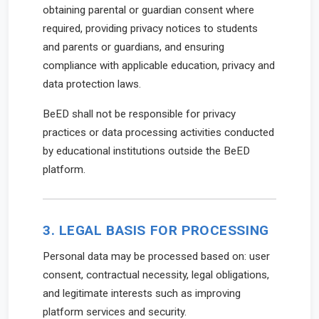
obtaining parental or guardian consent where
required, providing privacy notices to students
and parents or guardians, and ensuring
compliance with applicable education, privacy and
data protection laws.
BeED shall not be responsible for privacy
practices or data processing activities conducted
by educational institutions outside the BeED
platform.
3. LEGAL BASIS FOR PROCESSING
Personal data may be processed based on: user
consent, contractual necessity, legal obligations,
and legitimate interests such as improving
platform services and security.