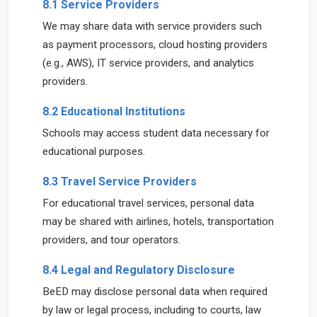
8.1 Service Providers
We may share data with service providers such
as payment processors, cloud hosting providers
(e.g., AWS), IT service providers, and analytics
providers.
8.2 Educational Institutions
Schools may access student data necessary for
educational purposes.
8.3 Travel Service Providers
For educational travel services, personal data
may be shared with airlines, hotels, transportation
providers, and tour operators.
8.4 Legal and Regulatory Disclosure
BeED may disclose personal data when required
by law or legal process, including to courts, law