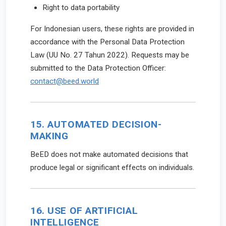
Right to data portability
For Indonesian users, these rights are provided in
accordance with the Personal Data Protection
Law (UU No. 27 Tahun 2022). Requests may be
submitted to the Data Protection Officer:
contact@beed.world
15. AUTOMATED DECISION-
MAKING
BeED does not make automated decisions that
produce legal or significant effects on individuals.
16. USE OF ARTIFICIAL
INTELLIGENCE