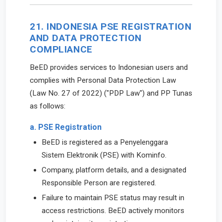
21. INDONESIA PSE REGISTRATION
AND DATA PROTECTION
COMPLIANCE
BeED provides services to Indonesian users and
complies with Personal Data Protection Law
(Law No. 27 of 2022) ("PDP Law") and PP Tunas
as follows:
a. PSE Registration
BeED is registered as a Penyelenggara
Sistem Elektronik (PSE) with Kominfo.
Company, platform details, and a designated
Responsible Person are registered.
Failure to maintain PSE status may result in
access restrictions. BeED actively monitors