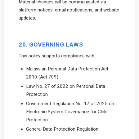
Material changes will be communicated via
platform notices, email notifications, and website
updates.
20. GOVERNING LAWS
This policy supports compliance with:
Malaysian Personal Data Protection Act
2010 (Act 709)
Law No. 27 of 2022 on Personal Data
Protection
Government Regulation No. 17 of 2025 on
Electronic System Governance for Child
Protection
General Data Protection Regulation