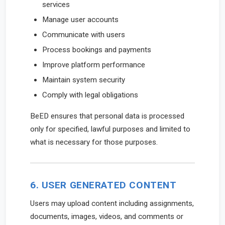
services
Manage user accounts
Communicate with users
Process bookings and payments
Improve platform performance
Maintain system security
Comply with legal obligations
BeED ensures that personal data is processed
only for specified, lawful purposes and limited to
what is necessary for those purposes.
6. USER GENERATED CONTENT
Users may upload content including assignments,
documents, images, videos, and comments or