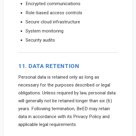
Encrypted communications
Role-based access controls
Secure cloud infrastructure
System monitoring
Security audits
11. DATA RETENTION
Personal data is retained only as long as
necessary for the purposes described or legal
obligations. Unless required by law, personal data
will generally not be retained longer than six (6)
years. Following termination, BeED may retain
data in accordance with its Privacy Policy and
applicable legal requirements.