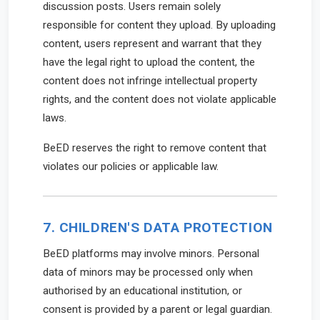
discussion posts. Users remain solely
responsible for content they upload. By uploading
content, users represent and warrant that they
have the legal right to upload the content, the
content does not infringe intellectual property
rights, and the content does not violate applicable
laws.
BeED reserves the right to remove content that
violates our policies or applicable law.
7. CHILDREN'S DATA PROTECTION
BeED platforms may involve minors. Personal
data of minors may be processed only when
authorised by an educational institution, or
consent is provided by a parent or legal guardian.