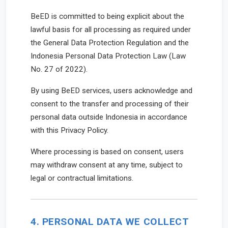
BeED is committed to being explicit about the
lawful basis for all processing as required under
the General Data Protection Regulation and the
Indonesia Personal Data Protection Law (Law
No. 27 of 2022).
By using BeED services, users acknowledge and
consent to the transfer and processing of their
personal data outside Indonesia in accordance
with this Privacy Policy.
Where processing is based on consent, users
may withdraw consent at any time, subject to
legal or contractual limitations.
4. PERSONAL DATA WE COLLECT