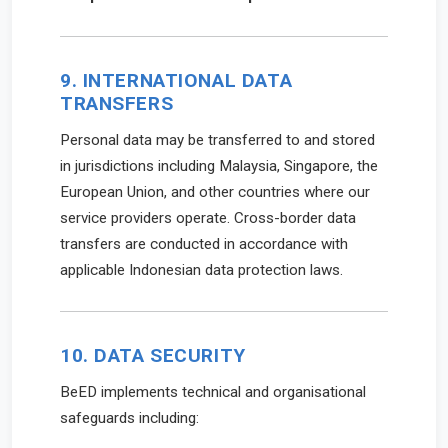
9. INTERNATIONAL DATA
TRANSFERS
Personal data may be transferred to and stored
in jurisdictions including Malaysia, Singapore, the
European Union, and other countries where our
service providers operate. Cross-border data
transfers are conducted in accordance with
applicable Indonesian data protection laws.
10. DATA SECURITY
BeED implements technical and organisational
safeguards including: