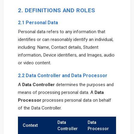
2. DEFINITIONS AND ROLES
2.1 Personal Data
Personal data refers to any information that
identifies or can reasonably identify an individual,
including: Name, Contact details, Student
information, Device identifiers, and Images, audio
or video content.
2.2 Data Controller and Data Processor
A
Data Controller
determines the purposes and
means of processing personal data. A
Data
Processor
processes personal data on behalf
of the Data Controller.
Data
Data
Context
Controller
Processor