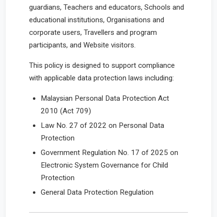
guardians, Teachers and educators, Schools and
educational institutions, Organisations and
corporate users, Travellers and program
participants, and Website visitors.
This policy is designed to support compliance
with applicable data protection laws including:
Malaysian Personal Data Protection Act
2010 (Act 709)
Law No. 27 of 2022 on Personal Data
Protection
Government Regulation No. 17 of 2025 on
Electronic System Governance for Child
Protection
General Data Protection Regulation