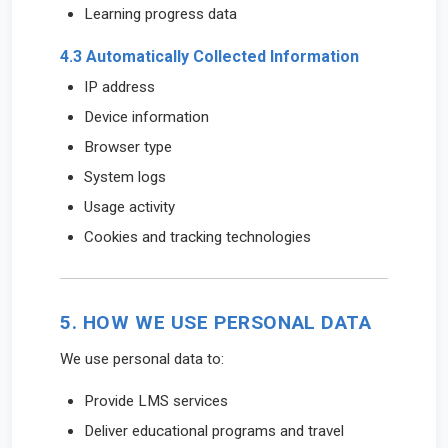
Learning progress data
4.3 Automatically Collected Information
IP address
Device information
Browser type
System logs
Usage activity
Cookies and tracking technologies
5. HOW WE USE PERSONAL DATA
We use personal data to:
Provide LMS services
Deliver educational programs and travel