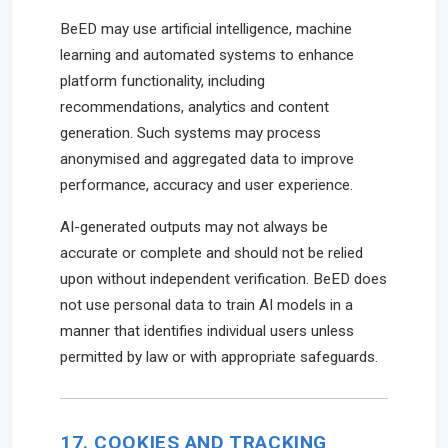
BeED may use artificial intelligence, machine
learning and automated systems to enhance
platform functionality, including
recommendations, analytics and content
generation. Such systems may process
anonymised and aggregated data to improve
performance, accuracy and user experience.
AI-generated outputs may not always be
accurate or complete and should not be relied
upon without independent verification. BeED does
not use personal data to train AI models in a
manner that identifies individual users unless
permitted by law or with appropriate safeguards.
17. COOKIES AND TRACKING