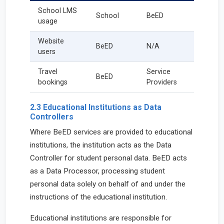
School LMS
School
BeED
usage
Website
BeED
N/A
users
Travel
Service
BeED
bookings
Providers
2.3 Educational Institutions as Data
Controllers
Where BeED services are provided to educational
institutions, the institution acts as the Data
Controller for student personal data. BeED acts
as a Data Processor, processing student
personal data solely on behalf of and under the
instructions of the educational institution.
Educational institutions are responsible for