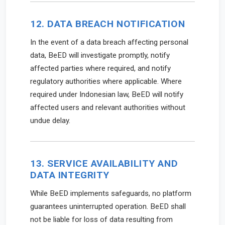
12. DATA BREACH NOTIFICATION
In the event of a data breach affecting personal
data, BeED will investigate promptly, notify
affected parties where required, and notify
regulatory authorities where applicable. Where
required under Indonesian law, BeED will notify
affected users and relevant authorities without
undue delay.
13. SERVICE AVAILABILITY AND
DATA INTEGRITY
While BeED implements safeguards, no platform
guarantees uninterrupted operation. BeED shall
not be liable for loss of data resulting from