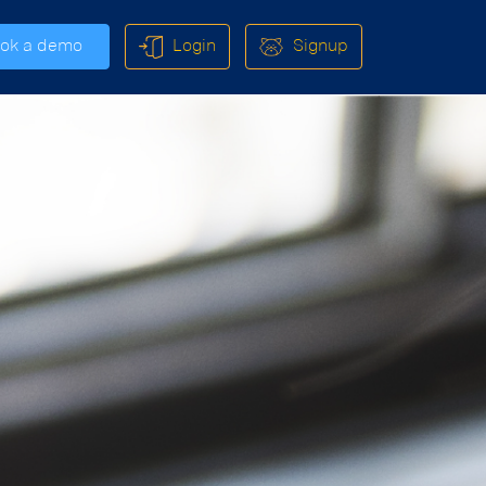
ok a demo
Login
Signup