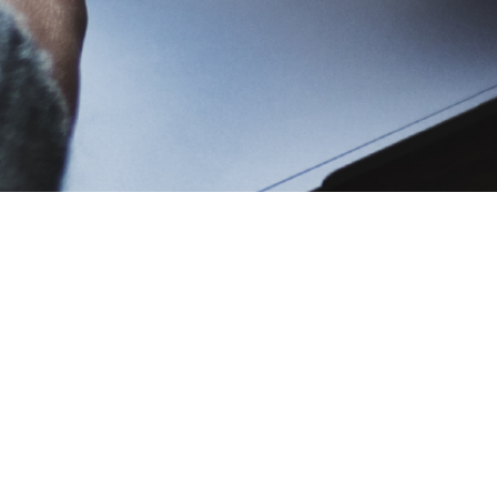
titution?