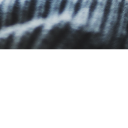
What is an LMS?
How can an LMS help my ins