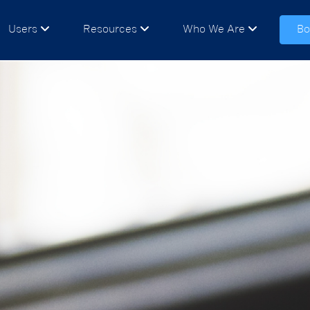
Users
Resources
Who We Are
Bo