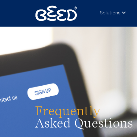
Solutions
Frequently
Asked Questions