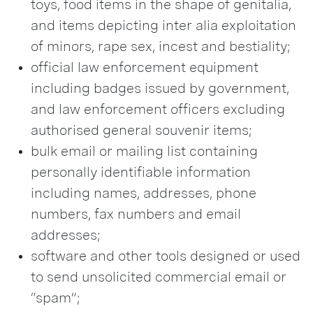
toys, food items in the shape of genitalia,
and items depicting inter alia exploitation
of minors, rape sex, incest and bestiality;
official law enforcement equipment
including badges issued by government,
and law enforcement officers excluding
authorised general souvenir items;
bulk email or mailing list containing
personally identifiable information
including names, addresses, phone
numbers, fax numbers and email
addresses;
software and other tools designed or used
to send unsolicited commercial email or
“spam”;