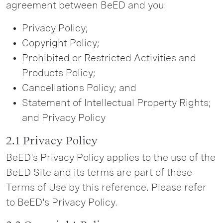
agreement between BeED and you:
Privacy Policy;
Copyright Policy;
Prohibited or Restricted Activities and
Products Policy;
Cancellations Policy; and
Statement of Intellectual Property Rights;
and Privacy Policy
2.1 Privacy Policy
BeED's Privacy Policy applies to the use of the
BeED Site and its terms are part of these
Terms of Use by this reference. Please refer
to BeED's Privacy Policy.