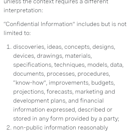
unless the context requires a different
interpretation:
“Confidential Information” includes but is not
limited to:
discoveries, ideas, concepts, designs,
devices, drawings, materials,
specifications, techniques, models, data,
documents, processes, procedures,
“know-how”, improvements, budgets,
projections, forecasts, marketing and
development plans, and financial
information expressed, described or
stored in any form provided by a party;
non-public information reasonably