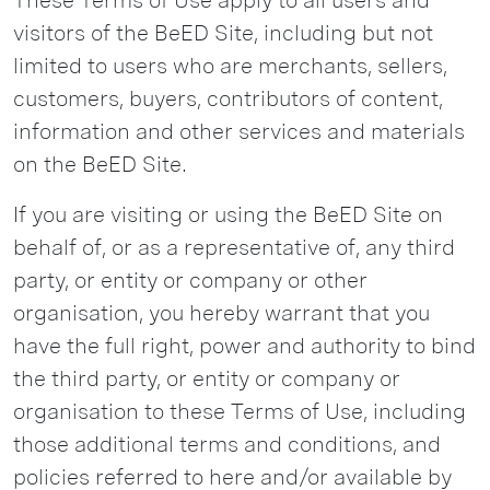
These Terms of Use apply to all users and
visitors of the BeED Site, including but not
limited to users who are merchants, sellers,
customers, buyers, contributors of content,
information and other services and materials
on the BeED Site.
If you are visiting or using the BeED Site on
behalf of, or as a representative of, any third
party, or entity or company or other
organisation, you hereby warrant that you
have the full right, power and authority to bind
the third party, or entity or company or
organisation to these Terms of Use, including
those additional terms and conditions, and
policies referred to here and/or available by