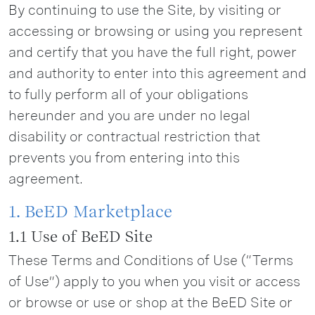
By continuing to use the Site, by visiting or
accessing or browsing or using you represent
and certify that you have the full right, power
and authority to enter into this agreement and
to fully perform all of your obligations
hereunder and you are under no legal
disability or contractual restriction that
prevents you from entering into this
agreement.
1. BeED Marketplace
1.1 Use of BeED Site
These Terms and Conditions of Use (“Terms
of Use”) apply to you when you visit or access
or browse or use or shop at the BeED Site or