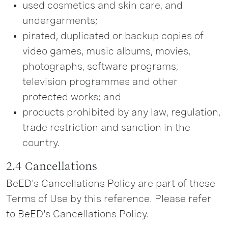
used cosmetics and skin care, and
undergarments;
pirated, duplicated or backup copies of
video games, music albums, movies,
photographs, software programs,
television programmes and other
protected works; and
products prohibited by any law, regulation,
trade restriction and sanction in the
country.
2.4 Cancellations
BeED's Cancellations Policy are part of these
Terms of Use by this reference. Please refer
to BeED's Cancellations Policy.