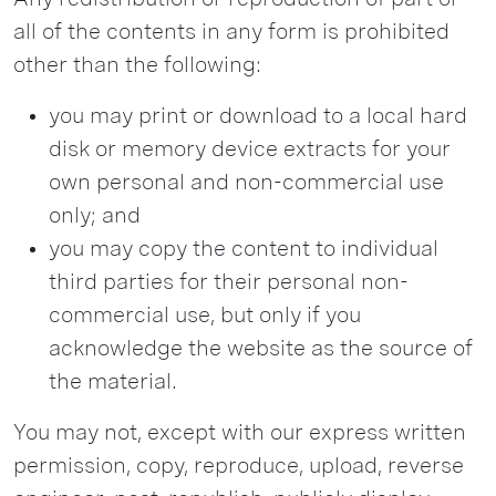
all of the contents in any form is prohibited
other than the following:
you may print or download to a local hard
disk or memory device extracts for your
own personal and non-commercial use
only; and
you may copy the content to individual
third parties for their personal non-
commercial use, but only if you
acknowledge the website as the source of
the material.
You may not, except with our express written
permission, copy, reproduce, upload, reverse