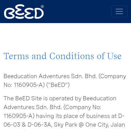
Terms and Conditions of Use
Beeducation Adventures Sdn. Bhd. (Company
No: 1160905-A) (“BeED”)
The BeED Site is operated by Beeducation
Adventures Sdn. Bhd. (Company No:
1160905-A) having its place of business at D-
06-03 & D-06-3A, Sky Park @ One City, Jalan