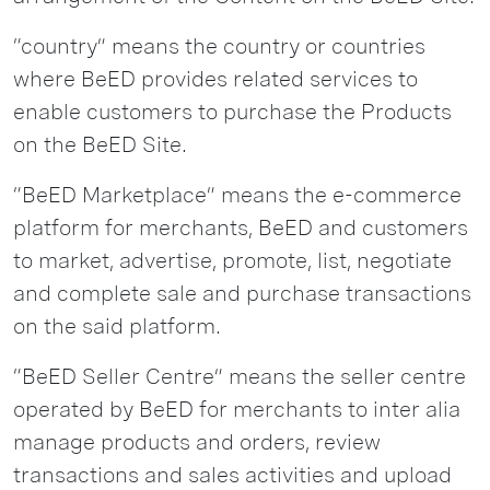
“country” means the country or countries
where BeED provides related services to
enable customers to purchase the Products
on the BeED Site.
“BeED Marketplace” means the e-commerce
platform for merchants, BeED and customers
to market, advertise, promote, list, negotiate
and complete sale and purchase transactions
on the said platform.
“BeED Seller Centre” means the seller centre
operated by BeED for merchants to inter alia
manage products and orders, review
transactions and sales activities and upload