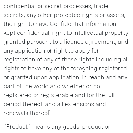
confidential or secret processes, trade
secrets, any other protected rights or assets,
the right to have Confidential Information
kept confidential, right to intellectual property
granted pursuant to a licence agreement, and
any application or right to apply for
registration of any of those rights including all
rights to have any of the foregoing registered
or granted upon application, in reach and any
part of the world and whether or not
registered or registerable and for the full
period thereof, and all extensions and
renewals thereof.
“Product” means any goods, product or