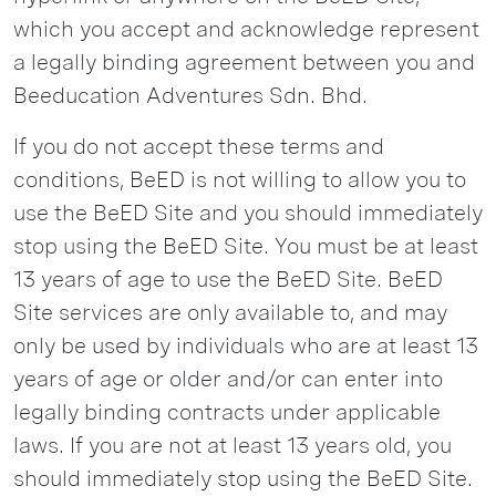
which you accept and acknowledge represent
a legally binding agreement between you and
Beeducation Adventures Sdn. Bhd.
If you do not accept these terms and
conditions, BeED is not willing to allow you to
use the BeED Site and you should immediately
stop using the BeED Site. You must be at least
13 years of age to use the BeED Site. BeED
Site services are only available to, and may
only be used by individuals who are at least 13
years of age or older and/or can enter into
legally binding contracts under applicable
laws. If you are not at least 13 years old, you
should immediately stop using the BeED Site.