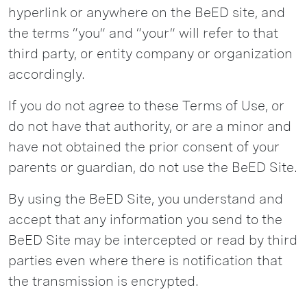
hyperlink or anywhere on the BeED site, and
the terms “you” and “your” will refer to that
third party, or entity company or organization
accordingly.
If you do not agree to these Terms of Use, or
do not have that authority, or are a minor and
have not obtained the prior consent of your
parents or guardian, do not use the BeED Site.
By using the BeED Site, you understand and
accept that any information you send to the
BeED Site may be intercepted or read by third
parties even where there is notification that
the transmission is encrypted.