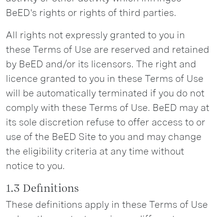
BeED's rights or rights of third parties.
All rights not expressly granted to you in
these Terms of Use are reserved and retained
by BeED and/or its licensors. The right and
licence granted to you in these Terms of Use
will be automatically terminated if you do not
comply with these Terms of Use. BeED may at
its sole discretion refuse to offer access to or
use of the BeED Site to you and may change
the eligibility criteria at any time without
notice to you.
1.3 Definitions
These definitions apply in these Terms of Use