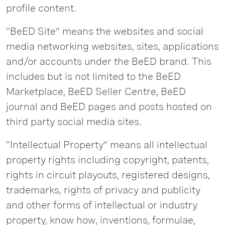
profile content.
“BeED Site” means the websites and social
media networking websites, sites, applications
and/or accounts under the BeED brand. This
includes but is not limited to the BeED
Marketplace, BeED Seller Centre, BeED
journal and BeED pages and posts hosted on
third party social media sites.
“Intellectual Property” means all intellectual
property rights including copyright, patents,
rights in circuit playouts, registered designs,
trademarks, rights of privacy and publicity
and other forms of intellectual or industry
property, know how, inventions, formulae,