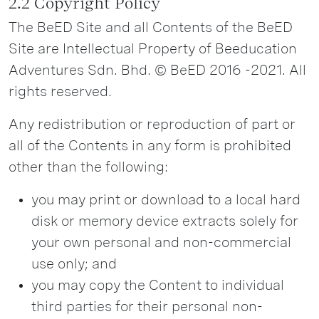
2.2 Copyright Policy
The BeED Site and all Contents of the BeED
Site are Intellectual Property of Beeducation
Adventures Sdn. Bhd. © BeED 2016 -2021. All
rights reserved.
Any redistribution or reproduction of part or
all of the Contents in any form is prohibited
other than the following:
you may print or download to a local hard
disk or memory device extracts solely for
your own personal and non-commercial
use only; and
you may copy the Content to individual
third parties for their personal non-