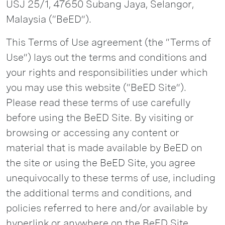
USJ 25/1, 47650 Subang Jaya, Selangor,
Malaysia (“BeED”).
This Terms of Use agreement (the “Terms of
Use”) lays out the terms and conditions and
your rights and responsibilities under which
you may use this website (“BeED Site”).
Please read these terms of use carefully
before using the BeED Site. By visiting or
browsing or accessing any content or
material that is made available by BeED on
the site or using the BeED Site, you agree
unequivocally to these terms of use, including
the additional terms and conditions, and
policies referred to here and/or available by
hyperlink or anywhere on the BeED Site,