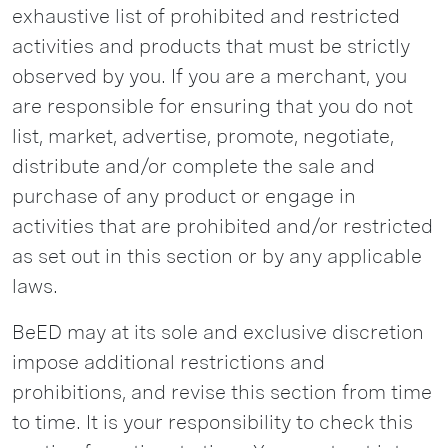
exhaustive list of prohibited and restricted
activities and products that must be strictly
observed by you. If you are a merchant, you
are responsible for ensuring that you do not
list, market, advertise, promote, negotiate,
distribute and/or complete the sale and
purchase of any product or engage in
activities that are prohibited and/or restricted
as set out in this section or by any applicable
laws.
BeED may at its sole and exclusive discretion
impose additional restrictions and
prohibitions, and revise this section from time
to time. It is your responsibility to check this