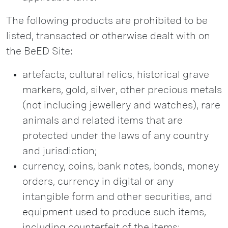
The following products are prohibited to be
listed, transacted or otherwise dealt with on
the BeED Site:
artefacts, cultural relics, historical grave
markers, gold, silver, other precious metals
(not including jewellery and watches), rare
animals and related items that are
protected under the laws of any country
and jurisdiction;
currency, coins, bank notes, bonds, money
orders, currency in digital or any
intangible form and other securities, and
equipment used to produce such items,
including counterfeit of the items;